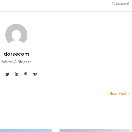
1Comment
dorsecom
Writer & Blogger
Next Post