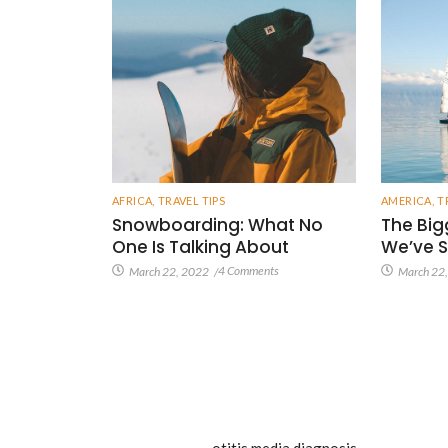
AFRICA
,
TRAVEL TIPS
AMERICA
,
T
Snowboarding: What No
The Big
One Is Talking About
We’ve S
4 Comments
March 22, 2022
/
March 22