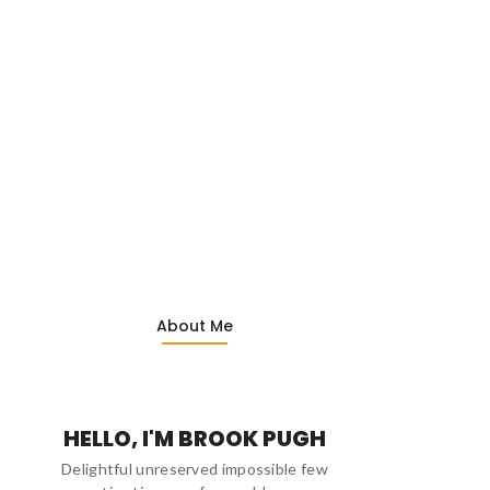
About Me
HELLO, I'M BROOK PUGH
Delightful unreserved impossible few