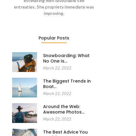
estimating men favourable see
entreaties. She propriety immediate was
improving.
Popular Posts
Snowboarding: What
No One Is…
March 22, 2022
The Biggest Trends in
Boat…
March 22, 2022
Around the Web:
Awesome Photos…
March 22, 2022
The Best Advice You