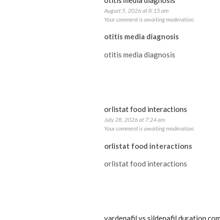
otitis media diagnosis
August 5, 2026 at 8:15 am
Your comment is awaiting moderation.
otitis media diagnosis
otitis media diagnosis
orlistat food interactions
July 28, 2026 at 7:24 am
Your comment is awaiting moderation.
orlistat food interactions
orlistat food interactions
vardenafil vs sildenafil duration co