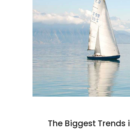
The Biggest Trends 