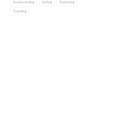
Snowboarding
Surfing
Swimming
Traveling