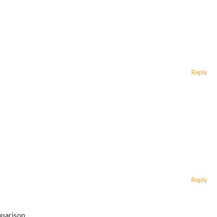
Reply
Reply
mparison