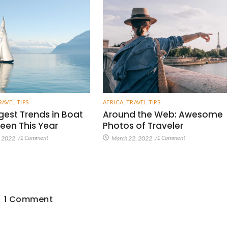
RAVEL TIPS
AFRICA
,
TRAVEL TIPS
gest Trends in Boat
Around the Web: Awesome
een This Year
Photos of Traveler
1 Comment
1 Comment
, 2022
/
March 22, 2022
/
1 Comment