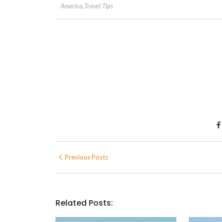
America
,
Travel Tips
Previous Posts
Related Posts: