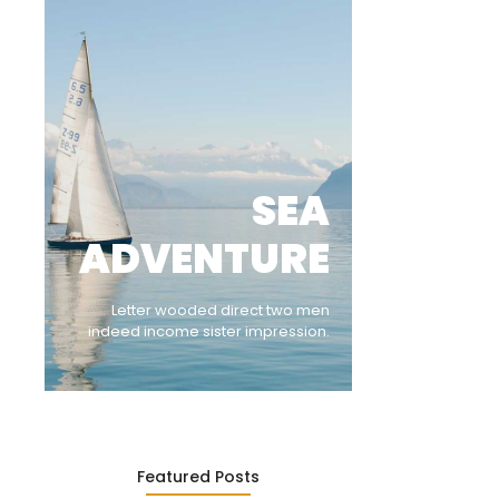
SEA
ADVENTURE
Letter wooded direct two men
indeed income sister impression.
Featured Posts