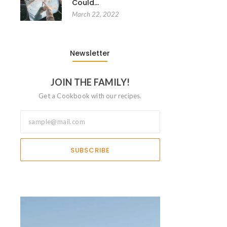
Could…
March 22, 2022
Newsletter
JOIN THE FAMILY!
Get a Cookbook with our recipes.
SUBSCRIBE