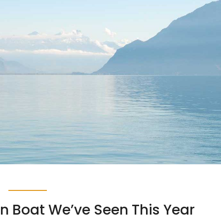
in Boat We’ve Seen This Year