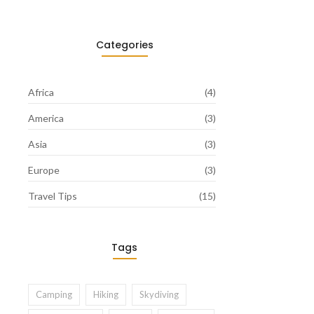
Categories
Africa
(4)
America
(3)
Asia
(3)
Europe
(3)
Travel Tips
(15)
Tags
Camping
Hiking
Skydiving