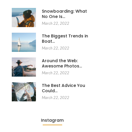
Snowboarding: What
No One Is…
March 22, 2022
The Biggest Trends in
Boat…
March 22, 2022
Around the Web:
Awesome Photos…
March 22, 2022
The Best Advice You
Could…
March 22, 2022
Instagram